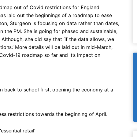
dmap out of Covid restrictions for England
 has laid out the beginnings of a roadmap to ease
son, Sturgeon is focusing on data rather than dates,
n the PM. She is going for phased and sustainable,
Although, she did say that ‘if the data allows, we
tions.’ More details will be laid out in mid-March,
Covid-19 roadmap so far and it’s impact on
n back to school first, opening the economy at a
ss restrictions towards the beginning of April.
essential retail’