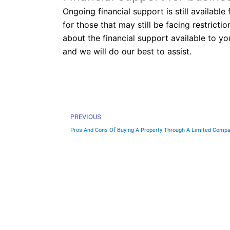
Ongoing financial support is still availabl
for those that may still be facing restric
about the financial support available to yo
and we will do our best to assist.
Prev
PREVIOUS
Pros And Cons Of Buying A Property Through A Limited Comp