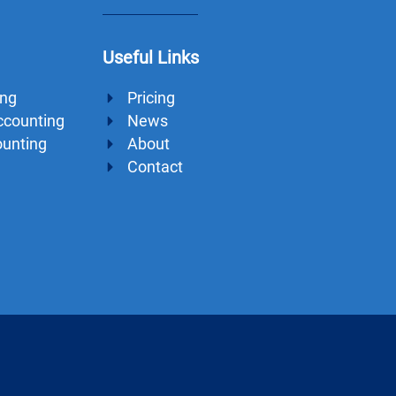
Useful Links
ing
Pricing
ccounting
News
ounting
About
Contact