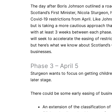
The day after Boris Johnson outlined a roa
Scotland’s First Minister, Nicola Sturgeon,
Covid-19 restrictions from April. Like John
but is taking a more cautious approach tha
with at least 3 weeks between each phase. 
will seek to accelerate the easing of restric
but here’s what we know about Scotland’s 
businesses.
Phase 3 – April 5
Sturgeon wants to focus on getting childre
later stage.
There could be some early easing of busine
An extension of the classification of ‘