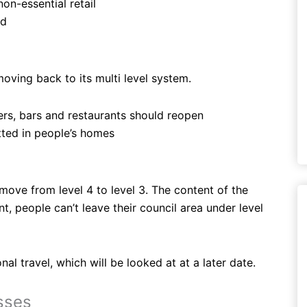
on-essential retail
ed
oving back to its multi level system.
sers, bars and restaurants should reopen
tted in people’s homes
ove from level 4 to level 3. The content of the
t, people can’t leave their council area under level
l travel, which will be looked at at a later date.
sses