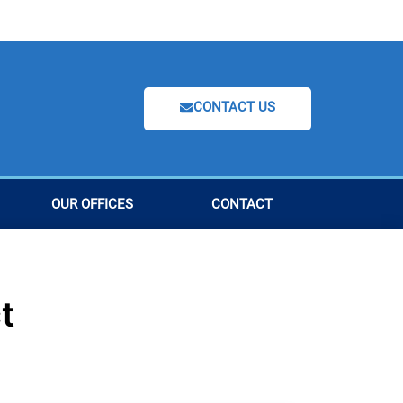
CONTACT US
OUR OFFICES
CONTACT
t