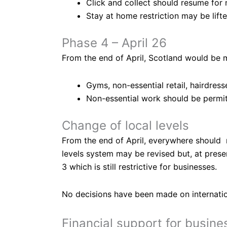
Click and collect should resume for n
Stay at home restriction may be lift
Phase 4 – April 26
From the end of April, Scotland would be m
Gyms, non-essential retail, hairdres
Non-essential work should be permi
Change of local levels
From the end of April, everywhere should m
levels system may be revised but, at presen
3 which is still restrictive for businesses.
No decisions have been made on internationa
Financial support for busine