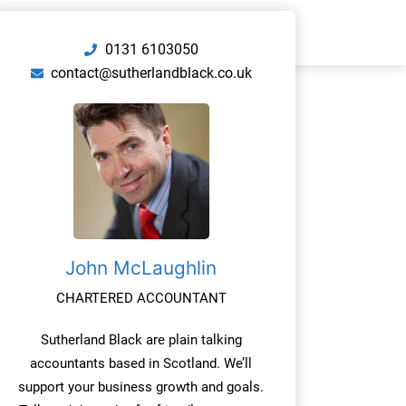
0131 6103050
contact@sutherlandblack.co.uk
John McLaughlin
CHARTERED ACCOUNTANT
Sutherland Black are plain talking
accountants based in Scotland. We’ll
support your business growth and goals.