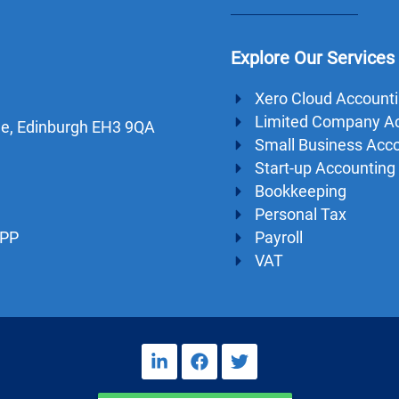
Explore Our Services
Xero Cloud Account
Limited Company A
dge, Edinburgh EH3 9QA
Small Business Acc
Start-up Accounting
Bookkeeping
Personal Tax
Payroll
1PP
VAT
L
F
T
i
a
w
n
c
i