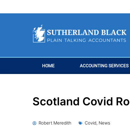
Skip
to
content
HOME
ACCOUNTING SERVICES
Scotland Covid R
Robert Meredith
Covid
,
News