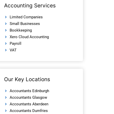
Accounting Services
Limited Companies
Small Businesses
Bookkeeping
Xero Cloud Accounting
Payroll
VAT
Our Key Locations
Accountants Edinburgh
Accountants Glasgow
Accountants Aberdeen
Accountants Dumfries