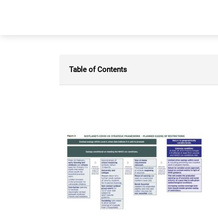
Table of Contents