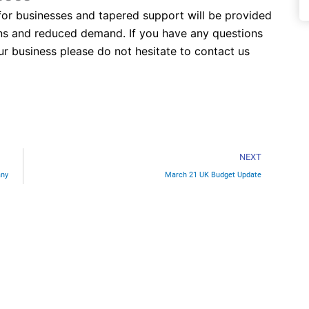
e for businesses and tapered support will be provided
tions and reduced demand. If you have any questions
ur business please do not hesitate to contact us
Nex
NEXT
any
March 21 UK Budget Update