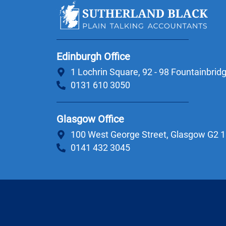
Edinburgh Office
1 Lochrin Square, 92 - 98 Fountainbri
0131 610 3050
Glasgow Office
100 West George Street, Glasgow G2 
0141 432 3045