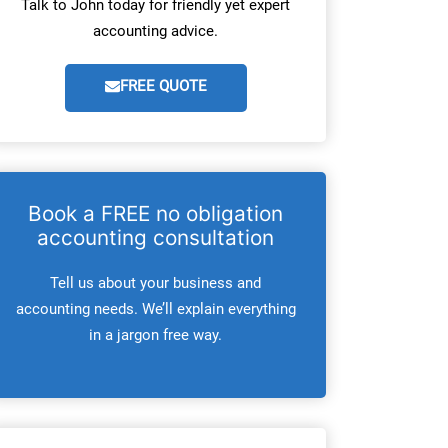
Talk to John today for friendly yet expert
accounting advice.
FREE QUOTE
Book a FREE no obligation
accounting consultation
Tell us about your business and
accounting needs. We’ll explain everything
in a jargon free way.