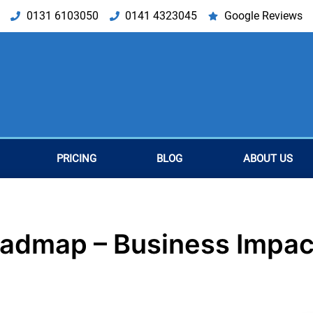
0131 6103050
0141 4323045
Google Reviews
PRICING
BLOG
ABOUT US
oadmap – Business Impac