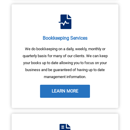
Bookkeeping Services
We do bookkeeping on a daily, weekly, monthly or
quarterly basis for many of our clients. We can keep
your books up to date allowing you to focus on your
business and be guaranteed of having up to date
management information.
LEARN MORE