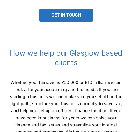
GET IN TOUCH
How we help our Glasgow based
clients
Whether your turnover is £50,000 or £10 million we can
look after your accounting and tax needs. If you are
starting a business we can make sure you set off on the
right path, structure your business correctly to save tax,
and help you set up an efficient finance function. If you
have been in business for years we can solve your
finance and tax issues and streamline your internal
systems and processes. We have clients all across