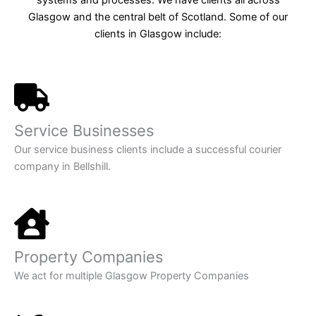
Glasgow and the central belt of Scotland. Some of our
clients in Glasgow include:
Service Businesses
Our service business clients include a successful courier
company in Bellshill.
Property Companies
We act for multiple Glasgow Property Companies