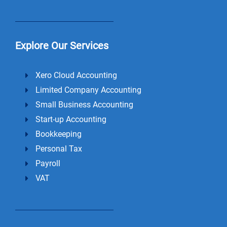
Explore Our Services
Xero Cloud Accounting
Limited Company Accounting
Small Business Accounting
Start-up Accounting
Bookkeeping
Personal Tax
Payroll
VAT