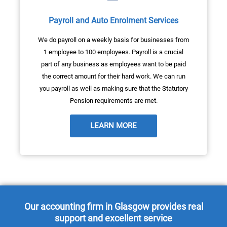
Payroll and Auto Enrolment Services
We do payroll on a weekly basis for businesses from
1 employee to 100 employees. Payroll is a crucial
part of any business as employees want to be paid
the correct amount for their hard work. We can run
you payroll as well as making sure that the Statutory
Pension requirements are met.
LEARN MORE
Our accounting firm in Glasgow provides real
support and excellent service