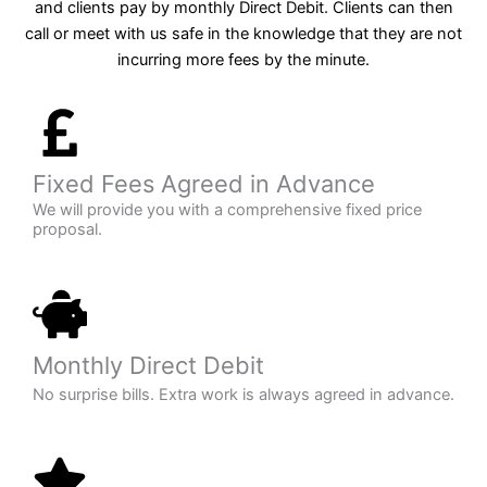
and clients pay by monthly Direct Debit. Clients can then
call or meet with us safe in the knowledge that they are not
incurring more fees by the minute.
Fixed Fees Agreed in Advance
We will provide you with a comprehensive fixed price
proposal.
Monthly Direct Debit
No surprise bills. Extra work is always agreed in advance.