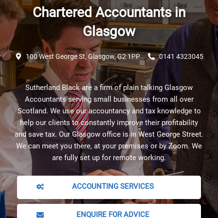
Chartered Accountants in
Glasgow
100 West George St, Glasgow, G2 1PP
0141 4323045
Sutherland Black are a firm of plain talking Glasgow
Accountants serving small businesses from all over
Scotland. We use our accountancy and tax knowledge to
help our clients to constantly improve their profitability
and save tax. Our Glasgow office is in West George Street.
We can meet you there, at your premises or by Zoom. We
are fully set up for remote working.
ACCOUNTING SERVICES
ENQUIRE FOR ADVICE