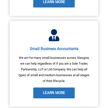
LEARN MORE
Small Business Accountants
We act for many small businesses across Glasgow,
we can help regardless of if you are a Sole Trader,
Partnership, LLP or Ltd Company. We can help all
types of small and medium businesses at all stages
of their lifecycle.
LEARN MORE