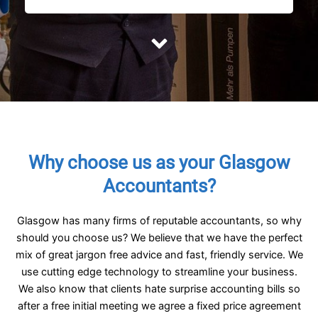
Why choose us as your Glasgow
Accountants?
Glasgow has many firms of reputable accountants, so why
should you choose us? We believe that we have the perfect
mix of great jargon free advice and fast, friendly service. We
use cutting edge technology to streamline your business.
We also know that clients hate surprise accounting bills so
after a free initial meeting we agree a fixed price agreement