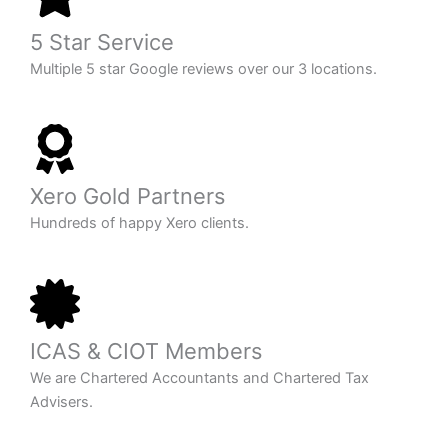
5 Star Service
Multiple 5 star Google reviews over our 3 locations.
Xero Gold Partners
Hundreds of happy Xero clients.
ICAS & CIOT Members
We are Chartered Accountants and Chartered Tax
Advisers.