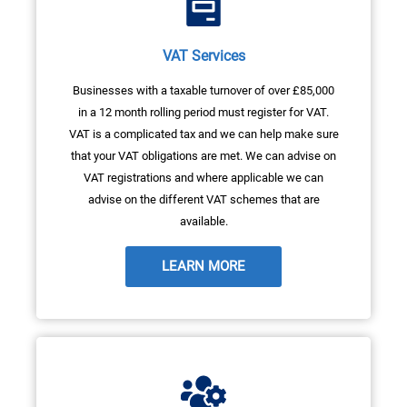
VAT Services
Businesses with a taxable turnover of over £85,000
in a 12 month rolling period must register for VAT.
VAT is a complicated tax and we can help make sure
that your VAT obligations are met. We can advise on
VAT registrations and where applicable we can
advise on the different VAT schemes that are
available.
LEARN MORE