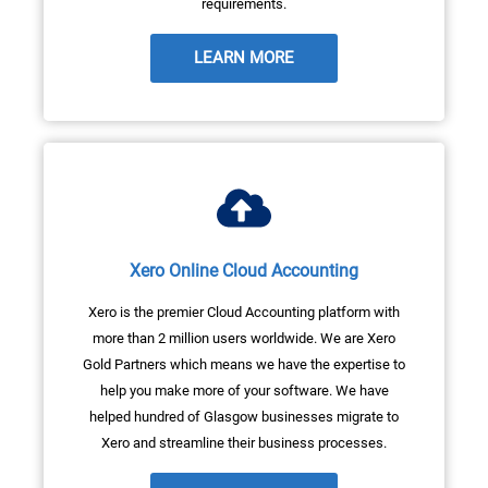
requirements.
LEARN MORE
Xero Online Cloud Accounting
Xero is the premier Cloud Accounting platform with
more than 2 million users worldwide. We are Xero
Gold Partners which means we have the expertise to
help you make more of your software. We have
helped hundred of Glasgow businesses migrate to
Xero and streamline their business processes.