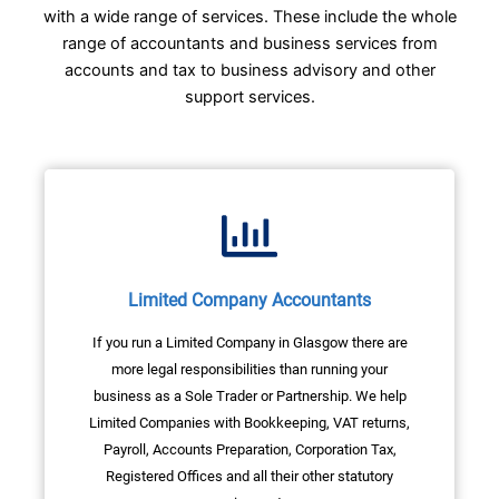
with a wide range of services. These include the whole
range of accountants and business services from
accounts and tax to business advisory and other
support services.
Limited Company Accountants
If you run a Limited Company in Glasgow there are
more legal responsibilities than running your
business as a Sole Trader or Partnership. We help
Limited Companies with Bookkeeping, VAT returns,
Payroll, Accounts Preparation, Corporation Tax,
Registered Offices and all their other statutory