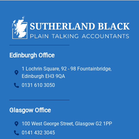
Edinburgh Office
1 Lochrin Square, 92 - 98 Fountainbridge,
Edinburgh EH3 9QA
0131 610 3050
Glasgow Office
100 West George Street, Glasgow G2 1PP
0141 432 3045