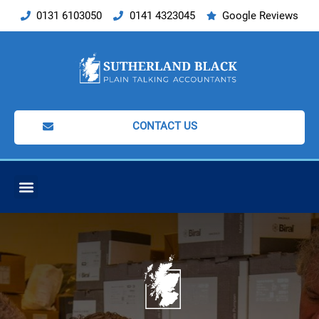
Skip
0131 6103050
0141 4323045
Google Reviews
to
content
CONTACT US
ACCOUNTING SERVICES