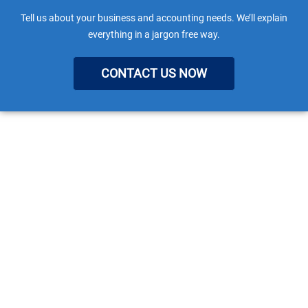
Tell us about your business and accounting needs. We’ll explain
everything in a jargon free way.
CONTACT US NOW