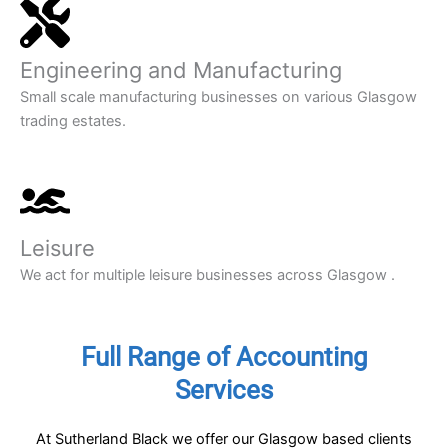
Engineering and Manufacturing
Small scale manufacturing businesses on various Glasgow
trading estates.
Leisure
We act for multiple leisure businesses across Glasgow .
Full Range of Accounting
Services
At Sutherland Black we offer our Glasgow based clients