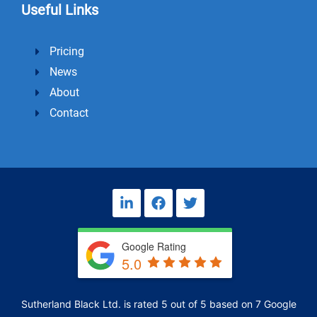
Useful Links
Pricing
News
About
Contact
L
F
T
i
a
w
n
c
i
k
e
t
Google Rating
e
b
t
5.0
d
o
e
i
o
r
n
k
Sutherland Black Ltd.
is rated
5
out of
5
based on
7
Google
-