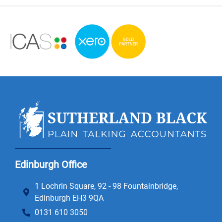
Edinburgh Office
1 Lochrin Square, 92 - 98 Fountainbridge,
Edinburgh EH3 9QA
0131 610 3050