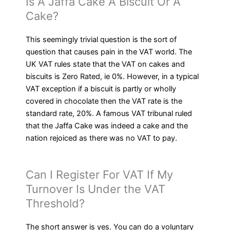
Is A Jaffa Cake A Biscuit Or A
Cake?
This seemingly trivial question is the sort of
question that causes pain in the VAT world. The
UK VAT rules state that the VAT on cakes and
biscuits is Zero Rated, ie 0%. However, in a typical
VAT exception if a biscuit is partly or wholly
covered in chocolate then the VAT rate is the
standard rate, 20%. A famous VAT tribunal ruled
that the Jaffa Cake was indeed a cake and the
nation rejoiced as there was no VAT to pay.
Can I Register For VAT If My
Turnover Is Under the VAT
Threshold?
The short answer is yes. You can do a voluntary