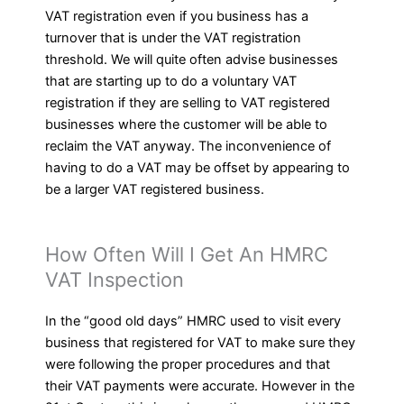
VAT registration even if you business has a
turnover that is under the VAT registration
threshold. We will quite often advise businesses
that are starting up to do a voluntary VAT
registration if they are selling to VAT registered
businesses where the customer will be able to
reclaim the VAT anyway. The inconvenience of
having to do a VAT may be offset by appearing to
be a larger VAT registered business.
How Often Will I Get An HMRC
VAT Inspection
In the “good old days” HMRC used to visit every
business that registered for VAT to make sure they
were following the proper procedures and that
their VAT payments were accurate. However in the