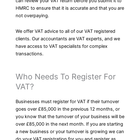
can review your VAT return before you submit it to
HMRC to ensure that it is accurate and that you are
not overpaying.
We offer VAT advice to all of our VAT registered
clients. Our accountants are VAT experts, and we
have access to VAT specialists for complex
transactions.
Who Needs To Register For
VAT?
Businesses must register for VAT if their turnover
goes over £85,000 in the previous 12 months, or
you know that the turnover of your business will be
over £85,000 in the next month. If you are starting
a new business or your turnover is growing we can
do your VAT registration for you and register as