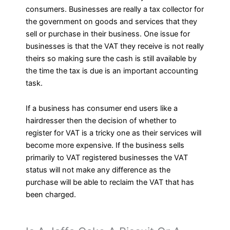
consumers. Businesses are really a tax collector for
the government on goods and services that they
sell or purchase in their business. One issue for
businesses is that the VAT they receive is not really
theirs so making sure the cash is still available by
the time the tax is due is an important accounting
task.
If a business has consumer end users like a
hairdresser then the decision of whether to
register for VAT is a tricky one as their services will
become more expensive. If the business sells
primarily to VAT registered businesses the VAT
status will not make any difference as the
purchase will be able to reclaim the VAT that has
been charged.