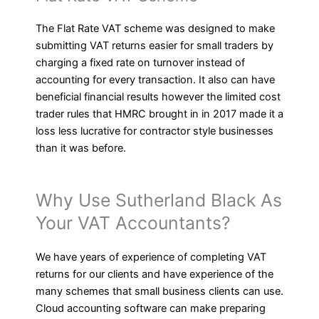
The Flat Rate VAT scheme was designed to make
submitting VAT returns easier for small traders by
charging a fixed rate on turnover instead of
accounting for every transaction. It also can have
beneficial financial results however the limited cost
trader rules that HMRC brought in in 2017 made it a
loss less lucrative for contractor style businesses
than it was before.
Why Use Sutherland Black As
Your VAT Accountants?
We have years of experience of completing VAT
returns for our clients and have experience of the
many schemes that small business clients can use.
Cloud accounting software can make preparing