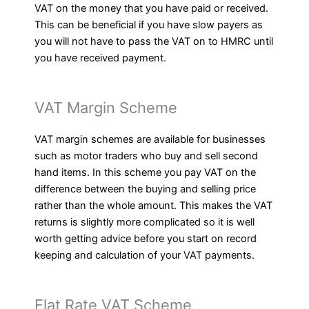
VAT on the money that you have paid or received.
This can be beneficial if you have slow payers as
you will not have to pass the VAT on to HMRC until
you have received payment.
VAT Margin Scheme
VAT margin schemes are available for businesses
such as motor traders who buy and sell second
hand items. In this scheme you pay VAT on the
difference between the buying and selling price
rather than the whole amount. This makes the VAT
returns is slightly more complicated so it is well
worth getting advice before you start on record
keeping and calculation of your VAT payments.
Flat Rate VAT Scheme