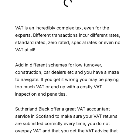
VAT is an incredibly complex tax, even for the
experts. Different transactions incur different rates,
standard rated, zero rated, special rates or even no
VAT at all!
Add in different schemes for low turnover,
construction, car dealers etc and you have a maze
to navigate. If you get it wrong you may be paying
too much VAT or end up with a costly VAT
inspection and penalties.
Sutherland Black offer a great VAT accountant
service in Scotland to make sure your VAT returns
are submitted correctly every time, you do not
overpay VAT and that you get the VAT advice that