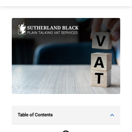
Table of Contents