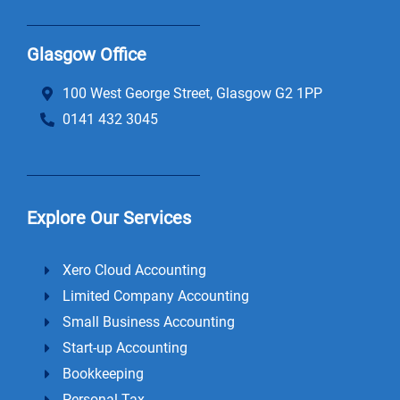
Glasgow Office
100 West George Street, Glasgow G2 1PP
0141 432 3045
Explore Our Services
Xero Cloud Accounting
Limited Company Accounting
Small Business Accounting
Start-up Accounting
Bookkeeping
Personal Tax