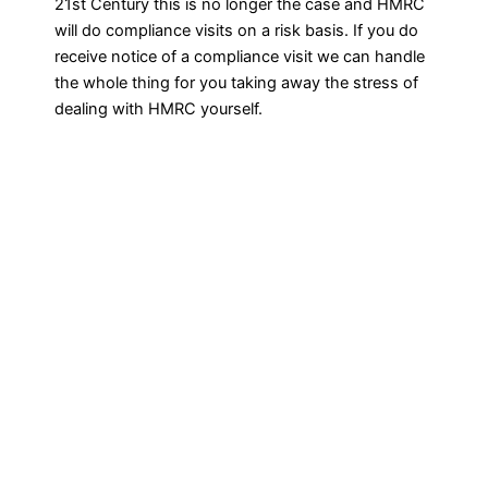
21st Century this is no longer the case and HMRC
will do compliance visits on a risk basis. If you do
receive notice of a compliance visit we can handle
the whole thing for you taking away the stress of
dealing with HMRC yourself.