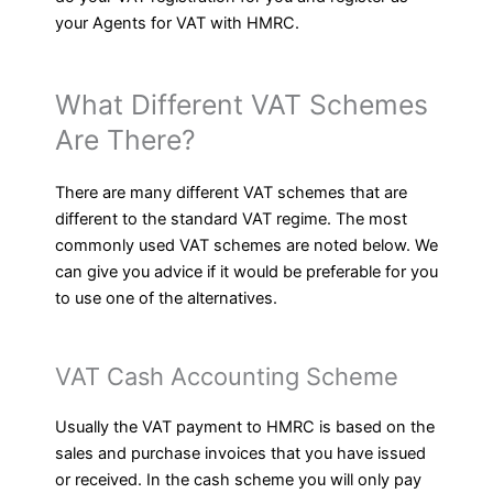
your Agents for VAT with HMRC.
What Different VAT Schemes
Are There?
There are many different VAT schemes that are
different to the standard VAT regime. The most
commonly used VAT schemes are noted below. We
can give you advice if it would be preferable for you
to use one of the alternatives.
VAT Cash Accounting Scheme
Usually the VAT payment to HMRC is based on the
sales and purchase invoices that you have issued
or received. In the cash scheme you will only pay