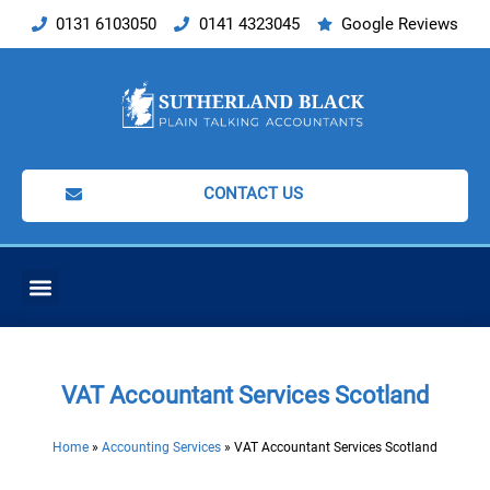
Skip
0131 6103050
0141 4323045
Google Reviews
to
content
CONTACT US
ACCOUNTING SERVICES
VAT Accountant Services Scotland
Home
»
Accounting Services
»
VAT Accountant Services Scotland