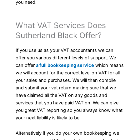
you need.
What VAT Services Does
Sutherland Black Offer?
If you use us as your VAT accountants we can
offer you various different levels of support. We
can offer
a full bookkeeping service
which means
we will account for the correct level on VAT for all
your sales and purchases. We will then compile
and submit your vat return making sure that we
have claimed all the VAT on any goods and
services that you have paid VAT on. We can give
you great VAT reporting so you always know what
your next liability is likely to be.
Alternatively if you do your own bookkeeping we