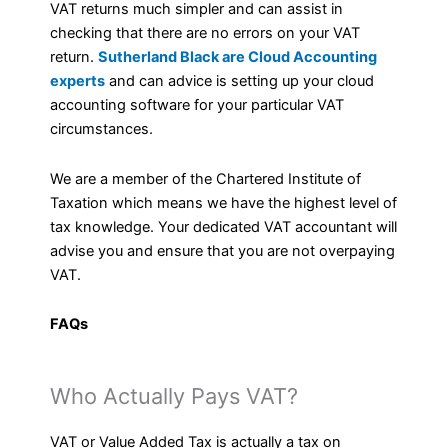
VAT returns much simpler and can assist in
checking that there are no errors on your VAT
return.
Sutherland Black are Cloud Accounting
experts
and can advice is setting up your cloud
accounting software for your particular VAT
circumstances.
We are a member of the Chartered Institute of
Taxation which means we have the highest level of
tax knowledge. Your dedicated VAT accountant will
advise you and ensure that you are not overpaying
VAT.
FAQs
Who Actually Pays VAT?
VAT or Value Added Tax is actually a tax on