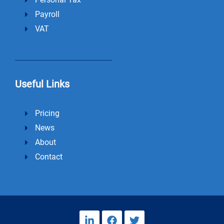
Payroll
VAT
Useful Links
Pricing
News
About
Contact
L
F
T