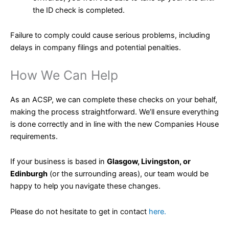
the ID check is completed.
Failure to comply could cause serious problems, including
delays in company filings and potential penalties.
How We Can Help
As an ACSP, we can complete these checks on your behalf,
making the process straightforward. We’ll ensure everything
is done correctly and in line with the new Companies House
requirements.
If your business is based in
Glasgow, Livingston, or
Edinburgh
(or the surrounding areas), our team would be
happy to help you navigate these changes.
Please do not hesitate to get in contact
here.