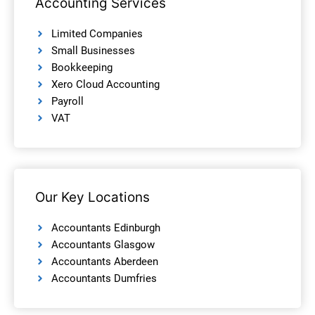
Accounting Services
Limited Companies
Small Businesses
Bookkeeping
Xero Cloud Accounting
Payroll
VAT
Our Key Locations
Accountants Edinburgh
Accountants Glasgow
Accountants Aberdeen
Accountants Dumfries