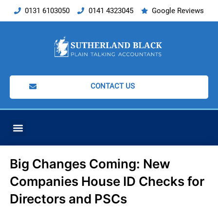
Skip
0131 6103050
0141 4323045
Google Reviews
to
content
CONTACT US
ACCOUNTING SERVICES
Big Changes Coming: New
Companies House ID Checks for
Directors and PSCs