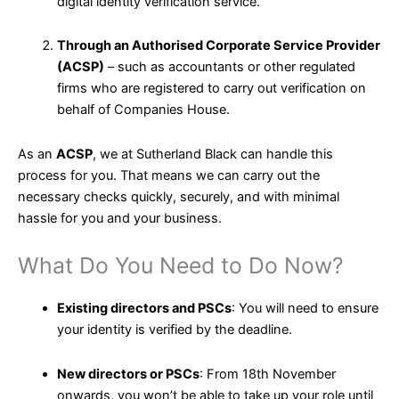
digital identity verification service.
Through an Authorised Corporate Service Provider
(ACSP)
– such as accountants or other regulated
firms who are registered to carry out verification on
behalf of Companies House.
As an
ACSP
, we at Sutherland Black can handle this
process for you. That means we can carry out the
necessary checks quickly, securely, and with minimal
hassle for you and your business.
What Do You Need to Do Now?
Existing directors and PSCs
: You will need to ensure
your identity is verified by the deadline.
New directors or PSCs
: From 18th November
onwards, you won’t be able to take up your role until