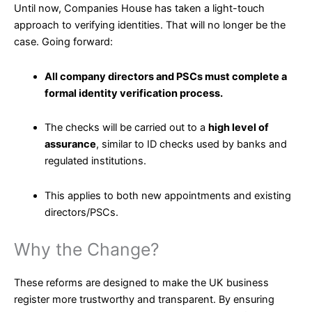
Until now, Companies House has taken a light-touch
approach to verifying identities. That will no longer be the
case. Going forward:
All company directors and PSCs must complete a
formal identity verification process.
The checks will be carried out to a
high level of
assurance
, similar to ID checks used by banks and
regulated institutions.
This applies to both new appointments and existing
directors/PSCs.
Why the Change?
These reforms are designed to make the UK business
register more trustworthy and transparent. By ensuring