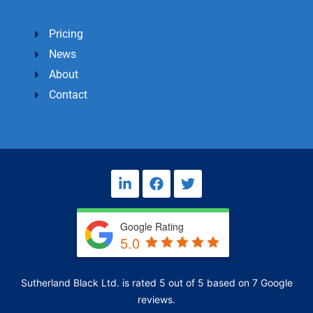
Pricing
News
About
Contact
L
F
T
i
a
w
n
c
i
k
e
t
Google Rating
e
b
t
5.0
d
o
e
i
o
r
n
k
Sutherland Black Ltd.
is rated
5
out of
5
based on
7
Google
-
i
reviews.