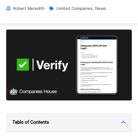
Robert Meredith
Limited Companies
,
News
Table of Contents