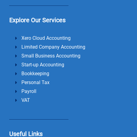
Explore Our Services
Xero Cloud Accounting
Limited Company Accounting
Small Business Accounting
Start-up Accounting
Bookkeeping
Personal Tax
Payroll
VAT
Useful Links