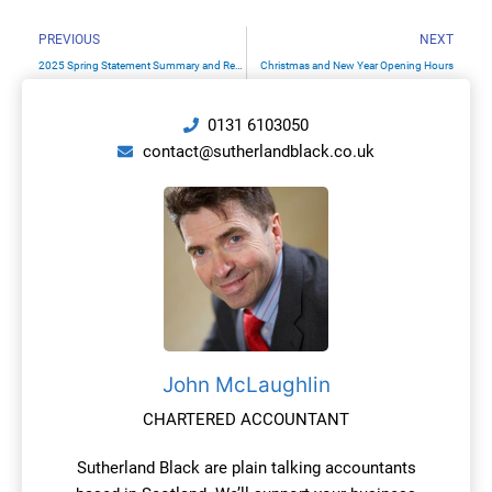
Prev
N
PREVIOUS
NEXT
2025 Spring Statement Summary and Reminder Of Upcoming Tax Changes
Christmas and New Year Opening Hours
0131 6103050
contact@sutherlandblack.co.uk
John McLaughlin
CHARTERED ACCOUNTANT
Sutherland Black are plain talking accountants