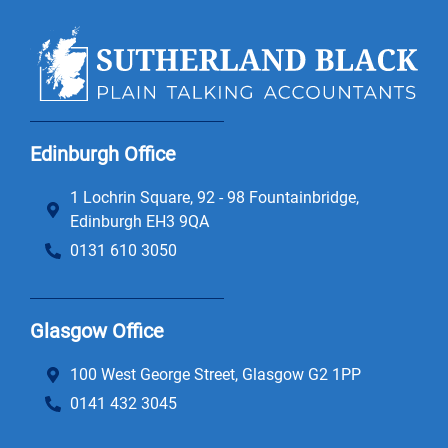
Edinburgh Office
1 Lochrin Square, 92 - 98 Fountainbridge,
Edinburgh EH3 9QA
0131 610 3050
Glasgow Office
100 West George Street, Glasgow G2 1PP
0141 432 3045