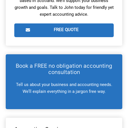
based in Scotland. We’ll support your business
growth and goals. Talk to John today for friendly yet
expert accounting advice.
FREE QUOTE
Book a FREE no obligation accounting
consultation
Tell us about your business and accounting needs.
We’ll explain everything in a jargon free way.