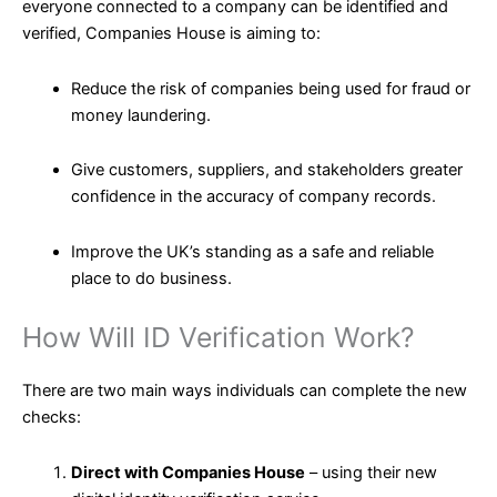
everyone connected to a company can be identified and
verified, Companies House is aiming to:
Reduce the risk of companies being used for fraud or
money laundering.
Give customers, suppliers, and stakeholders greater
confidence in the accuracy of company records.
Improve the UK’s standing as a safe and reliable
place to do business.
How Will ID Verification Work?
There are two main ways individuals can complete the new
checks:
Direct with Companies House
– using their new