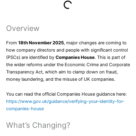
Overview
From
18th November 2025
, major changes are coming to
how company directors and people with significant control
(PSCs) are identified by
Companies House
. This is part of
the wider reforms under the Economic Crime and Corporate
Transparency Act, which aim to clamp down on fraud,
money laundering, and the misuse of UK companies.
You can read the official Companies House guidance here:
https://www.gov.uk/guidance/verifying-your-identity-for-
companies-house
What’s Changing?